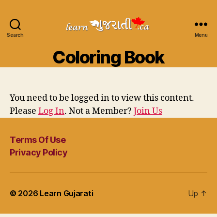
Search
Learn
Menu
Gujarati
Coloring Book
You need to be logged in to view this content.
Please
Log In
. Not a Member?
Join Us
Terms Of Use
Privacy Policy
© 2026
Learn Gujarati
Up
↑