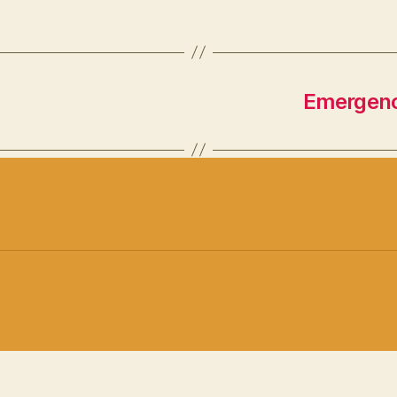
Emergenc