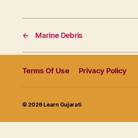
←
Marine Debris
Terms Of Use
Privacy Policy
© 2026
Learn Gujarati