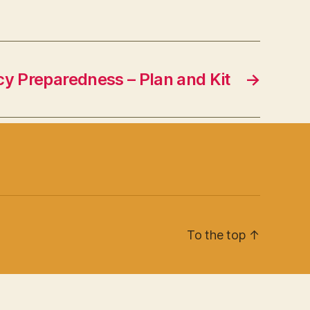
y Preparedness – Plan and Kit
→
To the top
↑