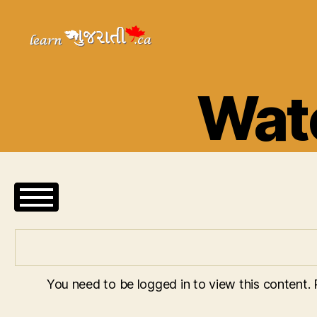
Learn
Gujarati
Wate
You need to be logged in to view this content.