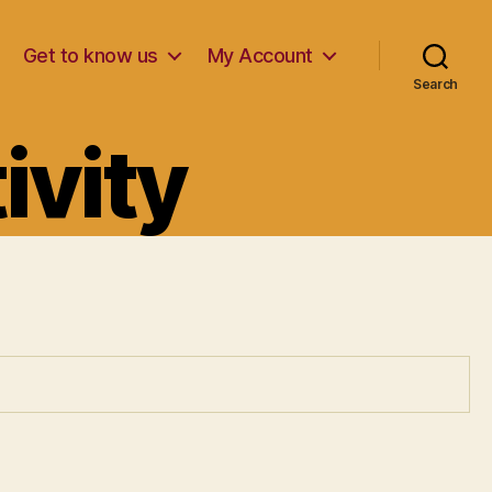
Get to know us
My Account
Search
ivity