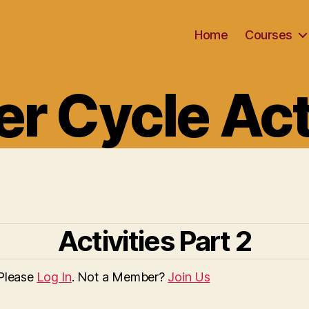
Home
Courses
Categories
r Cycle Act
Activities Part 2
 Please
Log In
. Not a Member?
Join Us