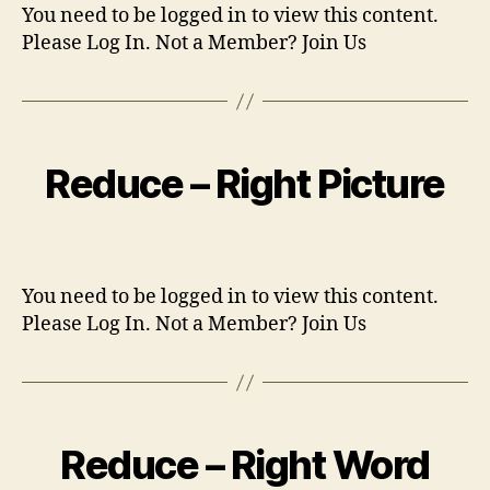
You need to be logged in to view this content.
Please Log In. Not a Member? Join Us
Categories
Reduce – Right Picture
You need to be logged in to view this content.
Please Log In. Not a Member? Join Us
Categories
Reduce – Right Word