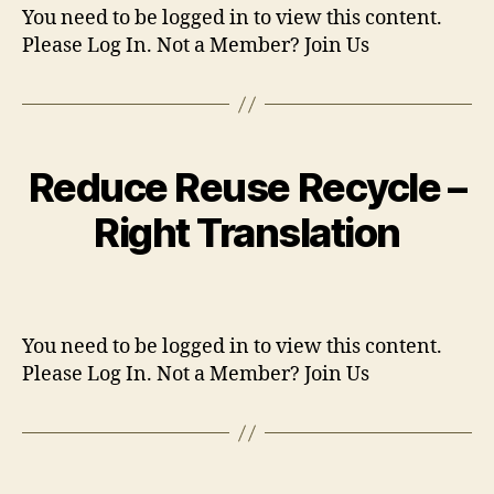
You need to be logged in to view this content.
Please Log In. Not a Member? Join Us
Categories
Reduce Reuse Recycle –
Right Translation
You need to be logged in to view this content.
Please Log In. Not a Member? Join Us
Categories