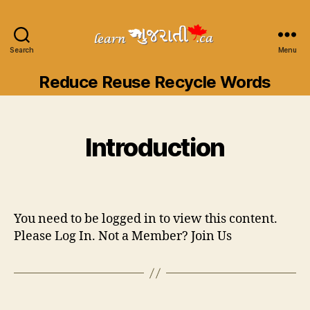
Search
Learn
Menu
Gujarati
Reduce Reuse Recycle Words
Categories
Introduction
You need to be logged in to view this content.
Please Log In. Not a Member? Join Us
Categories