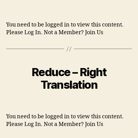
You need to be logged in to view this content.
Please Log In. Not a Member? Join Us
Categories
Reduce – Right
Translation
You need to be logged in to view this content.
Please Log In. Not a Member? Join Us