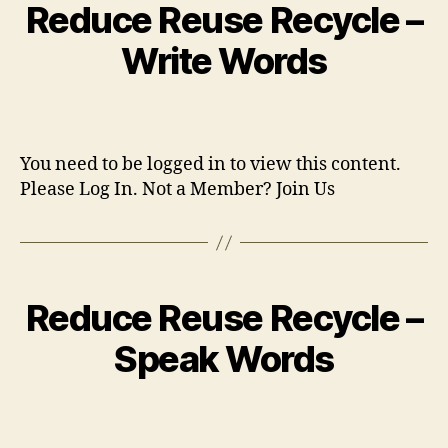
Reduce Reuse Recycle –
Write Words
You need to be logged in to view this content.
Please Log In. Not a Member? Join Us
Categories
Reduce Reuse Recycle –
Speak Words