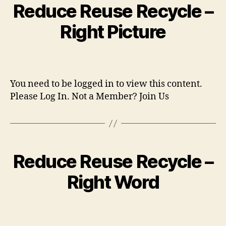
Reduce Reuse Recycle –
Right Picture
You need to be logged in to view this content.
Please Log In. Not a Member? Join Us
Categories
Reduce Reuse Recycle –
Right Word