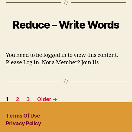
Categories
Reduce – Write Words
You need to be logged in to view this content.
Please Log In. Not a Member? Join Us
Posts
1
2
3
Older
→
navigation
Terms Of Use
Privacy Policy