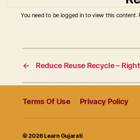
You need to be logged in to view this content.
←
Reduce Reuse Recycle – Right
Terms Of Use
Privacy Policy
© 2026
Learn Gujarati