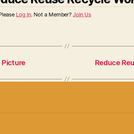
 Please
Log In
. Not a Member?
Join Us
 Picture
Reduce Reus