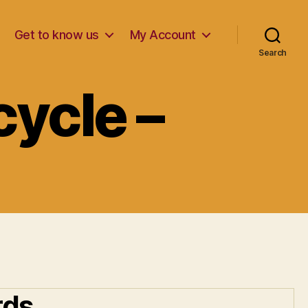
Get to know us
My Account
Search
ycle –
rds