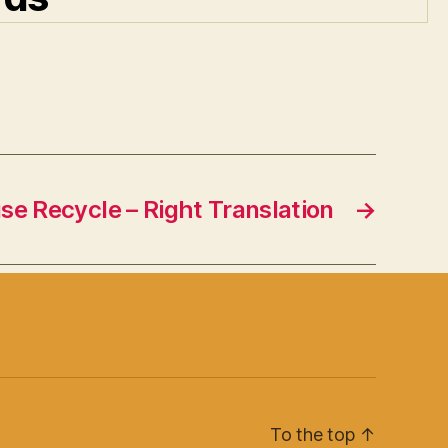
e Recycle – Right Translation
→
To the top
↑