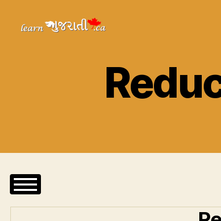
Learn
Gujarati
Reduc
Re