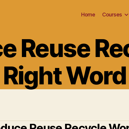
Home
Courses
Categories
e Reuse Rec
Right Word
duce Reuse Recycle Wo