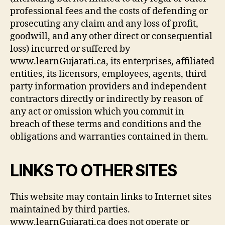
professional fees and the costs of defending or
prosecuting any claim and any loss of profit,
goodwill, and any other direct or consequential
loss) incurred or suffered by
www.learnGujarati.ca, its enterprises, affiliated
entities, its licensors, employees, agents, third
party information providers and independent
contractors directly or indirectly by reason of
any act or omission which you commit in
breach of these terms and conditions and the
obligations and warranties contained in them.
LINKS TO OTHER SITES
This website may contain links to Internet sites
maintained by third parties.
www.learnGujarati.ca does not operate or