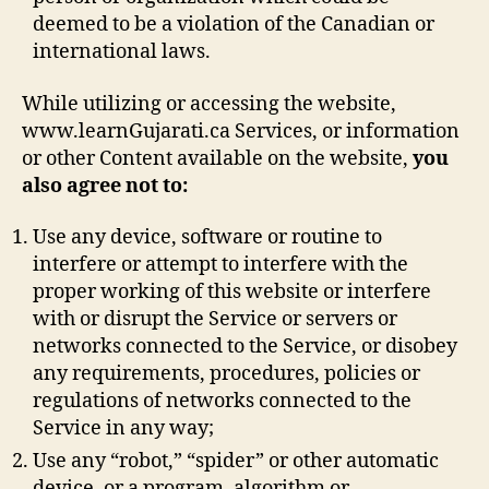
deemed to be a violation of the Canadian or
international laws.
While utilizing or accessing the website,
www.learnGujarati.ca Services, or information
or other Content available on the website,
you
also agree not to:
Use any device, software or routine to
interfere or attempt to interfere with the
proper working of this website or interfere
with or disrupt the Service or servers or
networks connected to the Service, or disobey
any requirements, procedures, policies or
regulations of networks connected to the
Service in any way;
Use any “robot,” “spider” or other automatic
device, or a program, algorithm or