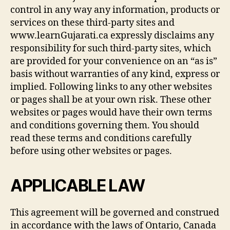
control in any way any information, products or
services on these third-party sites and
www.learnGujarati.ca expressly disclaims any
responsibility for such third-party sites, which
are provided for your convenience on an “as is”
basis without warranties of any kind, express or
implied. Following links to any other websites
or pages shall be at your own risk. These other
websites or pages would have their own terms
and conditions governing them. You should
read these terms and conditions carefully
before using other websites or pages.
APPLICABLE LAW
This agreement will be governed and construed
in accordance with the laws of Ontario, Canada