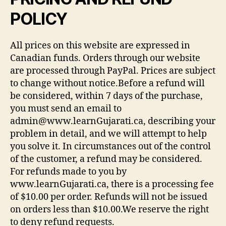
POLICY
All prices on this website are expressed in
Canadian funds. Orders through our website
are processed through PayPal. Prices are subject
to change without notice.Before a refund will
be considered, within 7 days of the purchase,
you must send an email to
admin@www.learnGujarati.ca, describing your
problem in detail, and we will attempt to help
you solve it. In circumstances out of the control
of the customer, a refund may be considered.
For refunds made to you by
www.learnGujarati.ca, there is a processing fee
of $10.00 per order. Refunds will not be issued
on orders less than $10.00.We reserve the right
to deny refund requests.