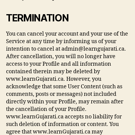
TERMINATION
You can cancel your account and your use of the
Service at any time by informing us of your
intention to cancel at admin@learngujarati.ca.
After cancellation, you will no longer have
access to your Profile and all information
contained therein may be deleted by
www.learnGujarati.ca. However, you
acknowledge that some User Content (such as
comments, posts or messages) not included
directly within your Profile, may remain after
the cancellation of your Profile.
www.learnGujarati.ca accepts no liability for
such deletion of information or content. You
agree that www.learnGujarati.ca may