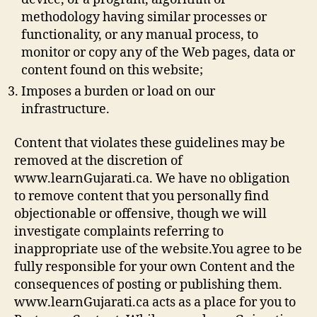
methodology having similar processes or
functionality, or any manual process, to
monitor or copy any of the Web pages, data or
content found on this website;
Imposes a burden or load on our
infrastructure.
Content that violates these guidelines may be
removed at the discretion of
www.learnGujarati.ca. We have no obligation
to remove content that you personally find
objectionable or offensive, though we will
investigate complaints referring to
inappropriate use of the website.You agree to be
fully responsible for your own Content and the
consequences of posting or publishing them.
www.learnGujarati.ca acts as a place for you to