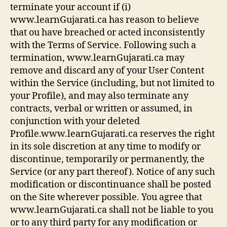
terminate your account if (i)
www.learnGujarati.ca has reason to believe
that ou have breached or acted inconsistently
with the Terms of Service. Following such a
termination, www.learnGujarati.ca may
remove and discard any of your User Content
within the Service (including, but not limited to
your Profile), and may also terminate any
contracts, verbal or written or assumed, in
conjunction with your deleted
Profile.www.learnGujarati.ca reserves the right
in its sole discretion at any time to modify or
discontinue, temporarily or permanently, the
Service (or any part thereof). Notice of any such
modification or discontinuance shall be posted
on the Site wherever possible. You agree that
www.learnGujarati.ca shall not be liable to you
or to any third party for any modification or