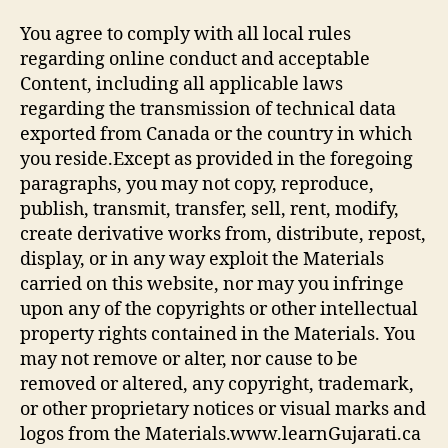
You agree to comply with all local rules
regarding online conduct and acceptable
Content, including all applicable laws
regarding the transmission of technical data
exported from Canada or the country in which
you reside.Except as provided in the foregoing
paragraphs, you may not copy, reproduce,
publish, transmit, transfer, sell, rent, modify,
create derivative works from, distribute, repost,
display, or in any way exploit the Materials
carried on this website, nor may you infringe
upon any of the copyrights or other intellectual
property rights contained in the Materials. You
may not remove or alter, nor cause to be
removed or altered, any copyright, trademark,
or other proprietary notices or visual marks and
logos from the Materials.www.learnGujarati.ca