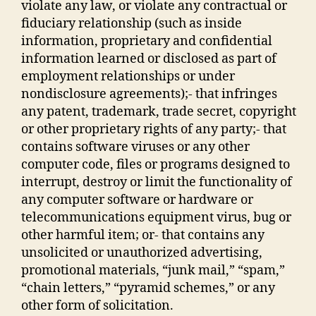
violate any law, or violate any contractual or
fiduciary relationship (such as inside
information, proprietary and confidential
information learned or disclosed as part of
employment relationships or under
nondisclosure agreements);- that infringes
any patent, trademark, trade secret, copyright
or other proprietary rights of any party;- that
contains software viruses or any other
computer code, files or programs designed to
interrupt, destroy or limit the functionality of
any computer software or hardware or
telecommunications equipment virus, bug or
other harmful item; or- that contains any
unsolicited or unauthorized advertising,
promotional materials, “junk mail,” “spam,”
“chain letters,” “pyramid schemes,” or any
other form of solicitation.