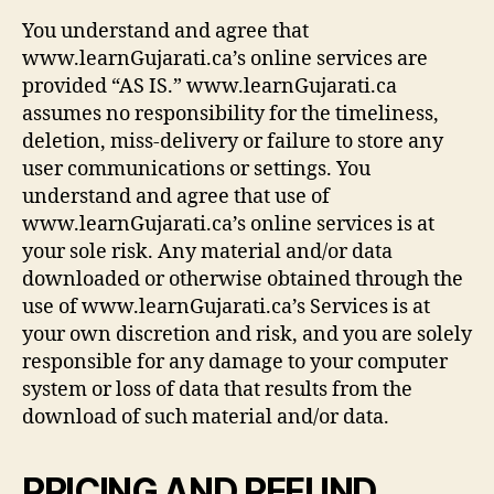
You understand and agree that
www.learnGujarati.ca’s online services are
provided “AS IS.” www.learnGujarati.ca
assumes no responsibility for the timeliness,
deletion, miss-delivery or failure to store any
user communications or settings. You
understand and agree that use of
www.learnGujarati.ca’s online services is at
your sole risk. Any material and/or data
downloaded or otherwise obtained through the
use of www.learnGujarati.ca’s Services is at
your own discretion and risk, and you are solely
responsible for any damage to your computer
system or loss of data that results from the
download of such material and/or data.
PRICING AND REFUND