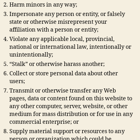
Harm minors in any way;
Impersonate any person or entity, or falsely
state or otherwise misrepresent your
affiliation with a person or entity;
Violate any applicable local, provincial,
national or international law, intentionally or
unintentionally;
“Stalk” or otherwise harass another;
Collect or store personal data about other
users;
Transmit or otherwise transfer any Web
pages, data or content found on this website to
any other computer, server, website, or other
medium for mass distribution or for use in any
commercial enterprise; or
Supply material support or resources to any
person or organization which could be