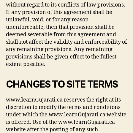
without regard to its conflicts of law provisions.
If any provision of this agreement shall be
unlawful, void, or for any reason
unenforceable, then that provision shall be
deemed severable from this agreement and
shall not affect the validity and enforceability of
any remaining provisions. Any remaining
provisions shall be given effect to the fullest
extent possible.
CHANGES TO SITE TERMS
www.learnGujarati.ca reserves the right at its
discretion to modify the terms and conditions
under which the www.learnGujarati.ca website
is offered. Use of the www.learnGujarati.ca
website after the posting of any such