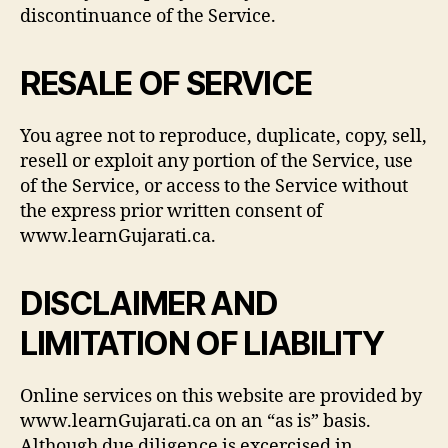
discontinuance of the Service.
RESALE OF SERVICE
You agree not to reproduce, duplicate, copy, sell,
resell or exploit any portion of the Service, use
of the Service, or access to the Service without
the express prior written consent of
www.learnGujarati.ca.
DISCLAIMER AND
LIMITATION OF LIABILITY
Online services on this website are provided by
www.learnGujarati.ca on an “as is” basis.
Although due diligence is excercised in