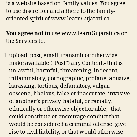
is a website based on family values. You agree
to use discretion and adhere to the family-
oriented spirit of www.learnGujarati.ca.
You agree not to
use www.learnGujarati.ca or
the Services to:
upload, post, email, transmit or otherwise
make available (“Post”) any Content:- that is
unlawful, harmful, threatening, indecent,
inflammatory, pornographic, profane, abusive,
harassing, tortious, defamatory, vulgar,
obscene, libelous, false or inaccurate, invasive
of another’s privacy, hateful, or racially,
ethnically or otherwise objectionable;- that
could constitute or encourage conduct that
would be considered a criminal offense, give
rise to civil liability, or that would otherwise