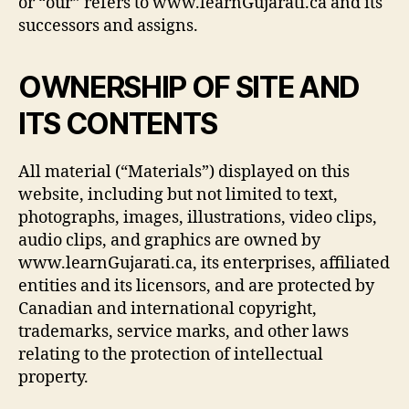
or “our” refers to www.learnGujarati.ca and its
successors and assigns.
OWNERSHIP OF SITE AND
ITS CONTENTS
All material (“Materials”) displayed on this
website, including but not limited to text,
photographs, images, illustrations, video clips,
audio clips, and graphics are owned by
www.learnGujarati.ca, its enterprises, affiliated
entities and its licensors, and are protected by
Canadian and international copyright,
trademarks, service marks, and other laws
relating to the protection of intellectual
property.