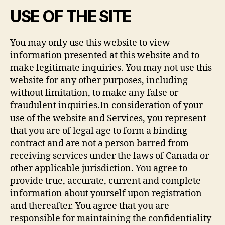
USE OF THE SITE
You may only use this website to view
information presented at this website and to
make legitimate inquiries. You may not use this
website for any other purposes, including
without limitation, to make any false or
fraudulent inquiries.In consideration of your
use of the website and Services, you represent
that you are of legal age to form a binding
contract and are not a person barred from
receiving services under the laws of Canada or
other applicable jurisdiction. You agree to
provide true, accurate, current and complete
information about yourself upon registration
and thereafter. You agree that you are
responsible for maintaining the confidentiality