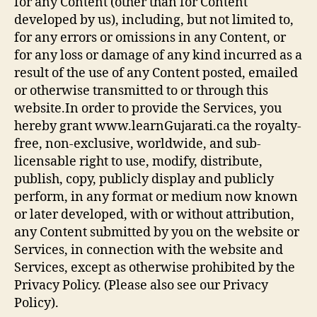
for any Content (other than for Content
developed by us), including, but not limited to,
for any errors or omissions in any Content, or
for any loss or damage of any kind incurred as a
result of the use of any Content posted, emailed
or otherwise transmitted to or through this
website.In order to provide the Services, you
hereby grant www.learnGujarati.ca the royalty-
free, non-exclusive, worldwide, and sub-
licensable right to use, modify, distribute,
publish, copy, publicly display and publicly
perform, in any format or medium now known
or later developed, with or without attribution,
any Content submitted by you on the website or
Services, in connection with the website and
Services, except as otherwise prohibited by the
Privacy Policy. (Please also see our Privacy
Policy).