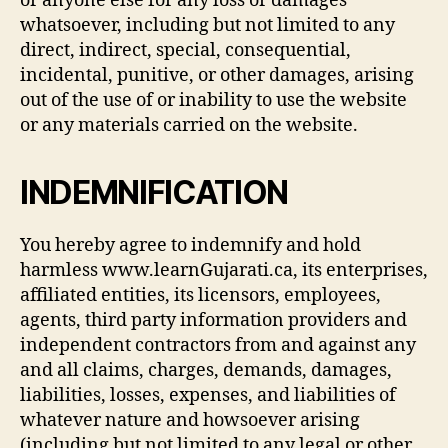
or anyone else for any loss or damages
whatsoever, including but not limited to any
direct, indirect, special, consequential,
incidental, punitive, or other damages, arising
out of the use of or inability to use the website
or any materials carried on the website.
INDEMNIFICATION
You hereby agree to indemnify and hold
harmless www.learnGujarati.ca, its enterprises,
affiliated entities, its licensors, employees,
agents, third party information providers and
independent contractors from and against any
and all claims, charges, demands, damages,
liabilities, losses, expenses, and liabilities of
whatever nature and howsoever arising
(including but not limited to any legal or other