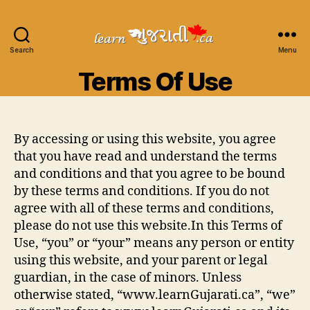
Search
Learn
Menu
Gujarati
Terms Of Use
By accessing or using this website, you agree
that you have read and understand the terms
and conditions and that you agree to be bound
by these terms and conditions. If you do not
agree with all of these terms and conditions,
please do not use this website.In this Terms of
Use, “you” or “your” means any person or entity
using this website, and your parent or legal
guardian, in the case of minors. Unless
otherwise stated, “www.learnGujarati.ca”, “we”