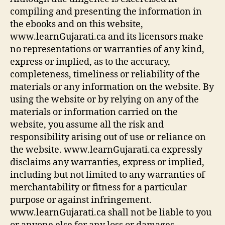
compiling and presenting the information in
the ebooks and on this website,
www.learnGujarati.ca and its licensors make
no representations or warranties of any kind,
express or implied, as to the accuracy,
completeness, timeliness or reliability of the
materials or any information on the website. By
using the website or by relying on any of the
materials or information carried on the
website, you assume all the risk and
responsibility arising out of use or reliance on
the website. www.learnGujarati.ca expressly
disclaims any warranties, express or implied,
including but not limited to any warranties of
merchantability or fitness for a particular
purpose or against infringement.
www.learnGujarati.ca shall not be liable to you