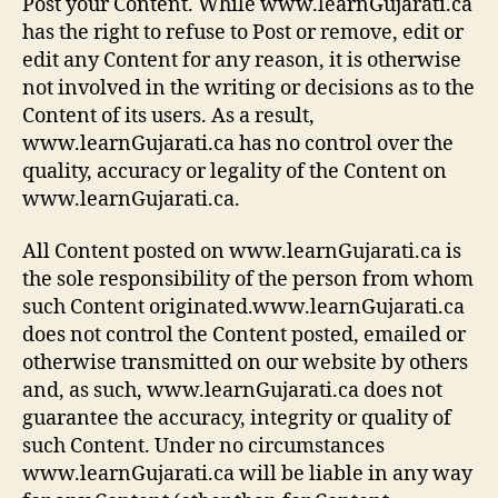
Post your Content. While www.learnGujarati.ca
has the right to refuse to Post or remove, edit or
edit any Content for any reason, it is otherwise
not involved in the writing or decisions as to the
Content of its users. As a result,
www.learnGujarati.ca has no control over the
quality, accuracy or legality of the Content on
www.learnGujarati.ca.
All Content posted on www.learnGujarati.ca is
the sole responsibility of the person from whom
such Content originated.www.learnGujarati.ca
does not control the Content posted, emailed or
otherwise transmitted on our website by others
and, as such, www.learnGujarati.ca does not
guarantee the accuracy, integrity or quality of
such Content. Under no circumstances
www.learnGujarati.ca will be liable in any way