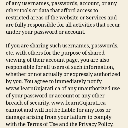
of any usernames, passwords, account, or any
other tools or data that afford access to
restricted areas of the website or Services and
are fully responsible for all activities that occur
under your password or account.
If you are sharing such usernames, passwords,
etc. with others for the purpose of shared
viewing of their account page, you are also
responsible for all users of such information,
whether or not actually or expressly authorized
by you. You agree to immediately notify
www.learnGujarati.ca of any unauthorized use
of your password or account or any other
breach of security. www.learnGujarati.ca
cannot and will not be liable for any loss or
damage arising from your failure to comply
with the Terms of Use and the Privacy Policy.