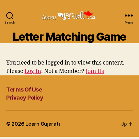
Search
Learn
Menu
Gujarati
Letter Matching Game
You need to be logged in to view this content.
Please
Log In
. Not a Member?
Join Us
Terms Of Use
Privacy Policy
© 2026
Learn Gujarati
Up
↑