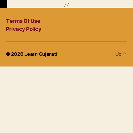
Terms Of Use
Privacy Policy
© 2026
Learn Gujarati
Up
↑