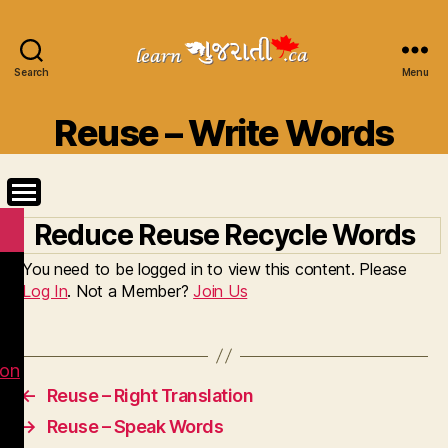
Search
Learn
Menu
Gujarati
Categories
Reuse – Write Words
Reduce Reuse Recycle Words
You need to be logged in to view this content. Please
Log In
. Not a Member?
Join Us
ion
←
Reuse – Right Translation
→
Reuse – Speak Words