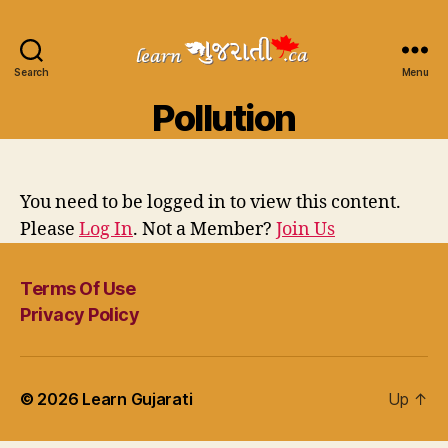
Search
Learn
Menu
Gujarati
Pollution
You need to be logged in to view this content.
Please
Log In
. Not a Member?
Join Us
Terms Of Use
Privacy Policy
© 2026
Learn Gujarati
Up
↑