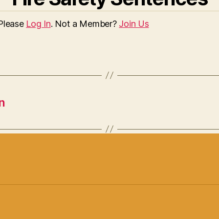
 Please
Log In
. Not a Member?
Join Us
n