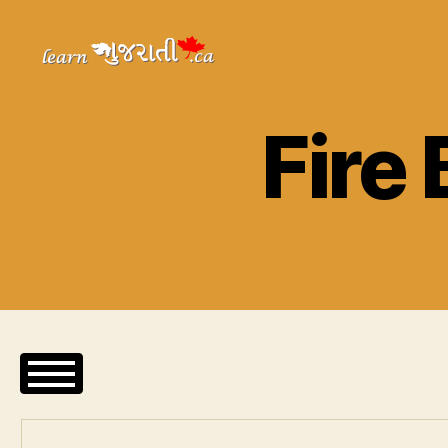
Learn
Gujarati
Fire