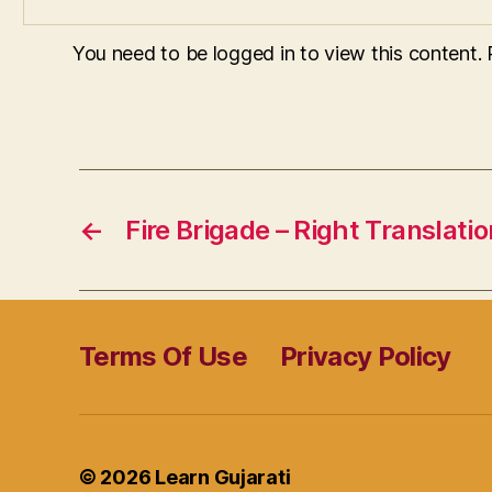
You need to be logged in to view this content.
←
Fire Brigade – Right Translatio
Terms Of Use
Privacy Policy
© 2026
Learn Gujarati