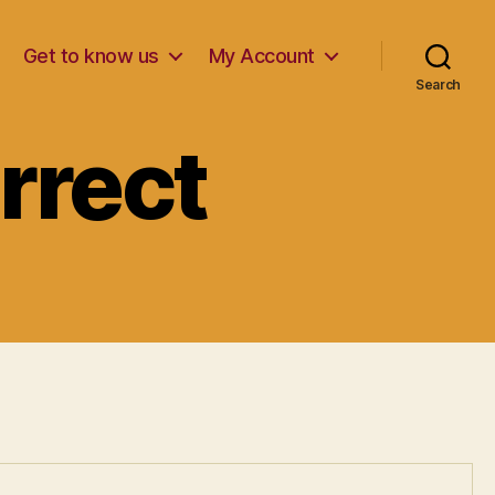
Get to know us
My Account
Search
rrect