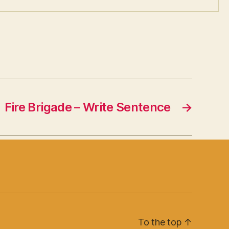
Fire Brigade – Write Sentence
→
To the top
↑