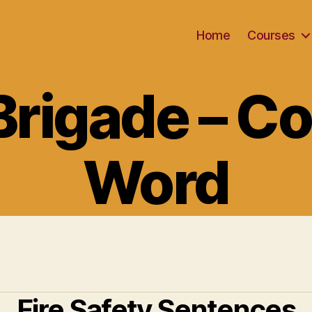
Home
Courses
Categories
 Brigade – Co
Word
Fire Safety Sentences