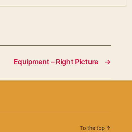
Equipment – Right Picture
→
To the top
↑