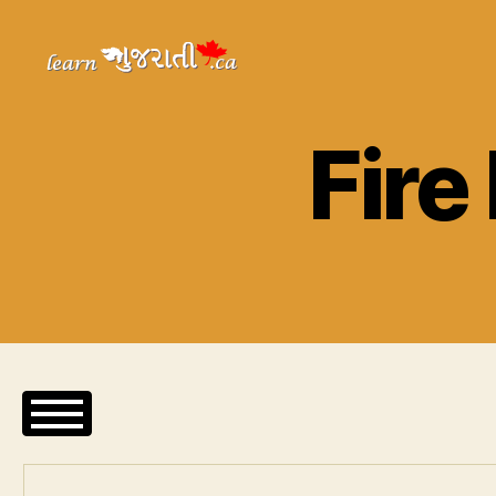
Learn
Gujarati
Fire