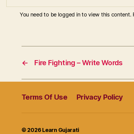
You need to be logged in to view this content.
←
Fire Fighting – Write Words
Terms Of Use
Privacy Policy
© 2026
Learn Gujarati