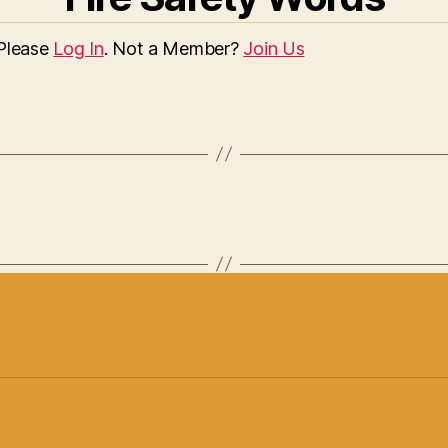
 Please
Log In
. Not a Member?
Join Us