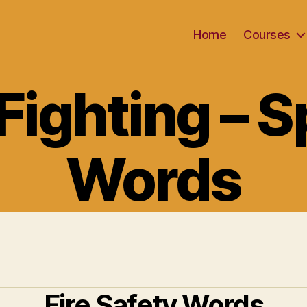
Home
Courses
Categories
 Fighting – 
Words
Fire Safety Words