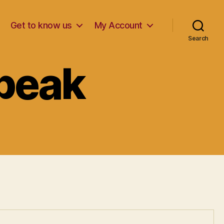
Get to know us
My Account
Search
Speak