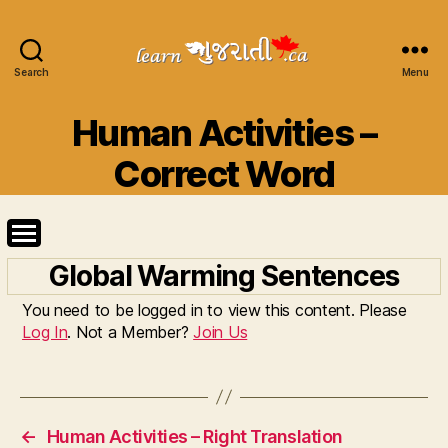
Search
Learn
Menu
Gujarati
Categories
Human Activities –
Correct Word
Global Warming Sentences
You need to be logged in to view this content. Please
Log In
. Not a Member?
Join Us
←
Human Activities – Right Translation