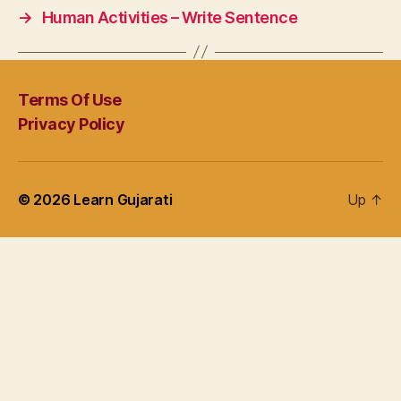
→
Human Activities – Write Sentence
Terms Of Use
Privacy Policy
© 2026
Learn Gujarati
Up
↑