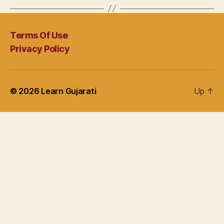
Terms Of Use
Privacy Policy
© 2026
Learn Gujarati
Up
↑