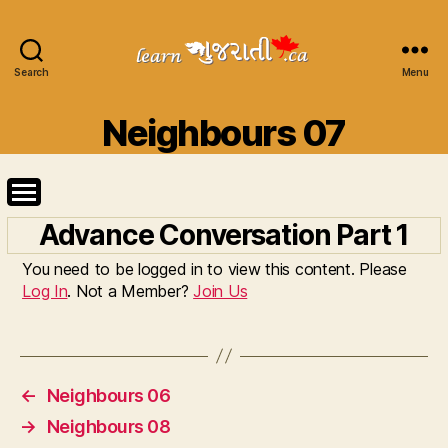
Search
Learn
Menu
Gujarati
Categories
Neighbours 07
Advance Conversation Part 1
You need to be logged in to view this content. Please
Log In
. Not a Member?
Join Us
←
Neighbours 06
→
Neighbours 08