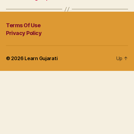
Terms Of Use
Privacy Policy
© 2026
Learn Gujarati
Up
↑