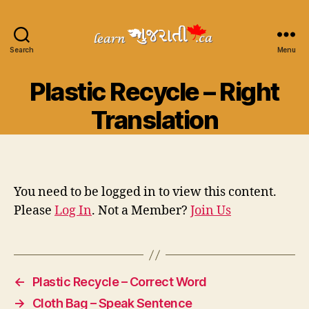
Search
Learn
Menu
Gujarati
Categories
Plastic Recycle – Right
Translation
You need to be logged in to view this content.
Please
Log In
. Not a Member?
Join Us
←
Plastic Recycle – Correct Word
→
Cloth Bag – Speak Sentence