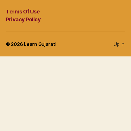
Terms Of Use
Privacy Policy
© 2026
Learn Gujarati
Up
↑