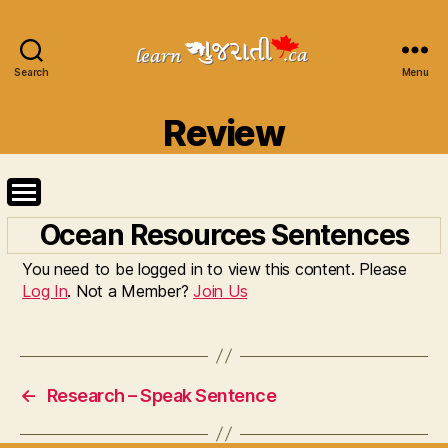
Search
Learn
Menu
Gujarati
Categories
Review
Ocean Resources Sentences
You need to be logged in to view this content. Please
Log In
. Not a Member?
Join Us
←
Research – Speak Sentence