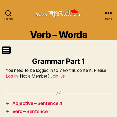
Search
Learn
Menu
Gujarati
Categories
Verb – Words
Grammar Part 1
You need to be logged in to view this content. Please
Log In
. Not a Member?
Join Us
←
Adjective – Sentence 4
→
Verb – Sentence 1