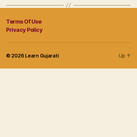
Terms Of Use
Privacy Policy
© 2026
Learn Gujarati
Up
↑