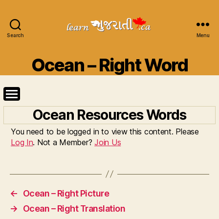
Search
Learn
Menu
Gujarati
Categories
Ocean – Right Word
Ocean Resources Words
You need to be logged in to view this content. Please
Log In
. Not a Member?
Join Us
←
Ocean – Right Picture
→
Ocean – Right Translation