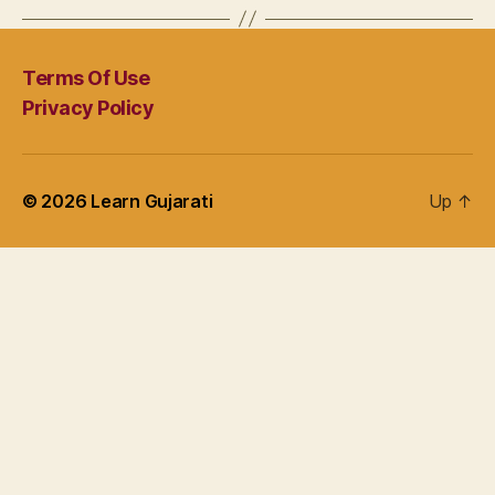
Terms Of Use
Privacy Policy
© 2026
Learn Gujarati
Up
↑