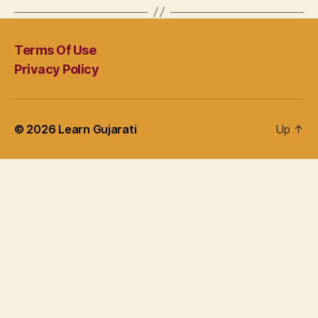
Terms Of Use
Privacy Policy
© 2026
Learn Gujarati
Up
↑