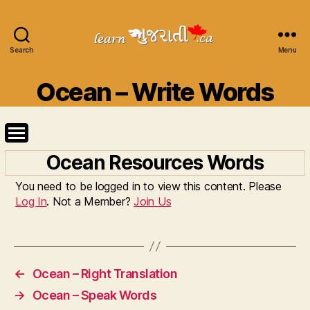
Search
Learn
Menu
Gujarati
Categories
Ocean – Write Words
Ocean Resources Words
You need to be logged in to view this content. Please
Log In
. Not a Member?
Join Us
←
Ocean – Right Translation
→
Ocean – Speak Words